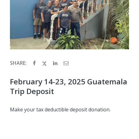
SHARE:
February 14-23, 2025 Guatemala
Trip Deposit
Make your tax deductible deposit donation.