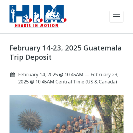
February 14-23, 2025 Guatemala
Trip Deposit
February 14, 2025 @ 10:45AM — February 23,
2025 @ 10:45AM Central Time (US & Canada)