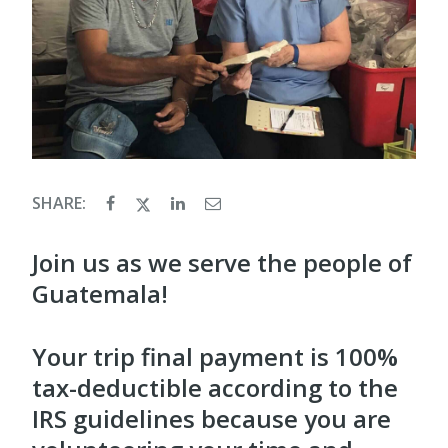
SHARE:
Join us as we serve the people of
Guatemala!
Your trip final payment is 100%
tax-deductible according to the
IRS guidelines because you are