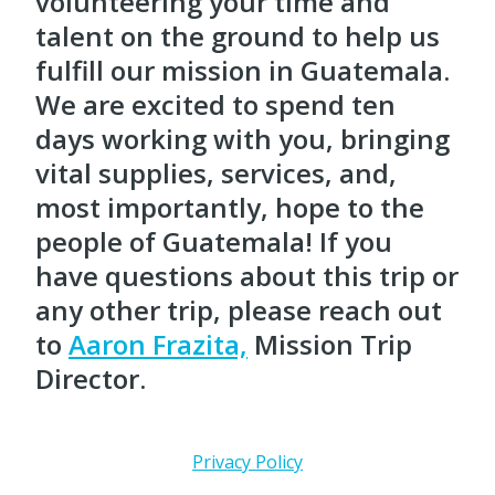
volunteering your time and
talent on the ground to help us
fulfill our mission in Guatemala.
We are excited to spend ten
days working with you, bringing
vital supplies, services, and,
most importantly, hope to the
people of Guatemala! If you
have questions about this trip or
any other trip, please reach out
to
Aaron Frazita,
Mission Trip
Director.
Privacy Policy