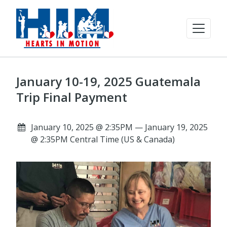
January 10-19, 2025 Guatemala
Trip Final Payment
January 10, 2025 @ 2:35PM — January 19, 2025
@ 2:35PM Central Time (US & Canada)